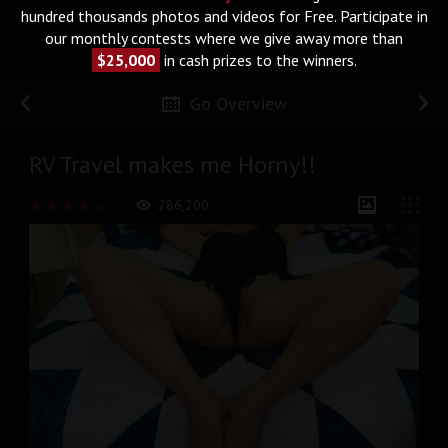
hundred thousands photos and videos for Free. Participate in
our monthly contests where we give away more than
$25,000
in cash prizes to the winners.
Go Overview
RV Travel makes me Horny!!
286,200