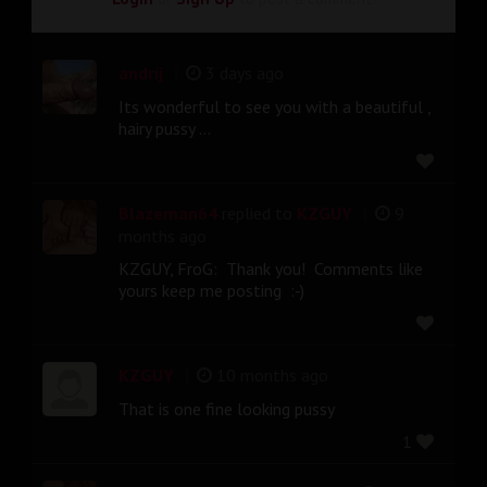
|
andrij
3 days ago
Its wonderful to see you with a beautiful ,
hairy pussy ...
|
Blazeman64
replied to
KZGUY
9
months ago
KZGUY, FroG: Thank you! Comments like
yours keep me posting :-)
|
KZGUY
10 months ago
That is one fine looking pussy
1