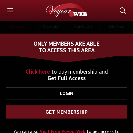
LIVE GIRLS
REDCLOUDS
HOMECLIPS
FUNBAGS
ONLY MEMBERS ARE ABLE
TO ACCESS THIS AREA
Click here
to buy membership and
Get Full Access
LOGIN
GET MEMBERSHIP
You can also
Visit Free VoyeurWeb
to get access to