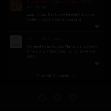
|
Blazeman64
replied to
zausi
10
months ago
zausi, Frog: Hey thnx-- headed for a wax
today maybe a contri coming :-)
|
zausi
10 months ago
No need to apologize. Maybe we get next
time a wit/without bush contri. Love your
pussy
Show All Comments