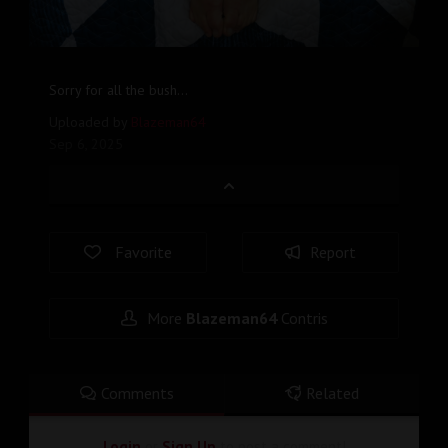
Sorry for all the bush...
Uploaded by
Blazeman64
Sep 6, 2025
Favorite
Report
More
Blazeman64
Contris
Comments
Related
Login
or
Sign Up
to post a comment!