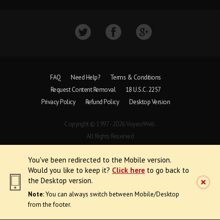
FAQ
Need Help?
Terms & Conditions
Request Content Removal
18 U.S.C. 2257
Privacy Policy
Refund Policy
Desktop Version
Copyright © 1997 - 2026 VoyeurWeb.
All Rights Reserved
You've been redirected to the Mobile version.
Would you like to keep it?
Click here
to go back to
the Desktop version.
Note:
You can always switch between Mobile/Desktop
from the footer.